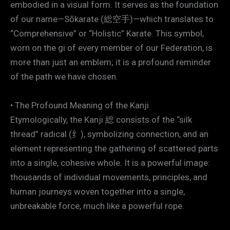
embodied in a visual form. It serves as the foundation
of our name—Sōkarate (総空手)—which translates to
“Comprehensive” or “Holistic” Karate. This symbol,
worn on the gi of every member of our Federation, is
more than just an emblem; it is a profound reminder
of the path we have chosen.
• The Profound Meaning of the Kanji
Etymologically, the Kanji 総 consists of the “silk
thread” radical (纟), symbolizing connection, and an
element representing the gathering of scattered parts
into a single, cohesive whole. It is a powerful image:
thousands of individual movements, principles, and
human journeys woven together into a single,
unbreakable force, much like a powerful rope.