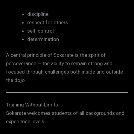
discipline
respect for others
self-control
determination
A central principle of Sokarate is the spirit of
perseverance — the ability to remain strong and
focused through challenges both inside and outside
the dojo.
Training Without Limits
Sokarate welcomes students of all backgrounds and
experience levels.