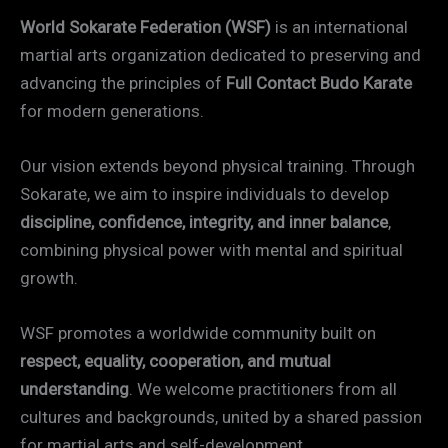
World Sokarate Federation (WSF)
is an international
martial arts organization dedicated to preserving and
advancing the principles of
Full Contact Budo Karate
for modern generations.
Our vision extends beyond physical training. Through
Sokarate, we aim to inspire individuals to develop
discipline, confidence, integrity, and inner balance
,
combining physical power with mental and spiritual
growth.
WSF promotes a worldwide community built on
respect, equality, cooperation, and mutual
understanding
. We welcome practitioners from all
cultures and backgrounds, united by a shared passion
for martial arts and self-development.