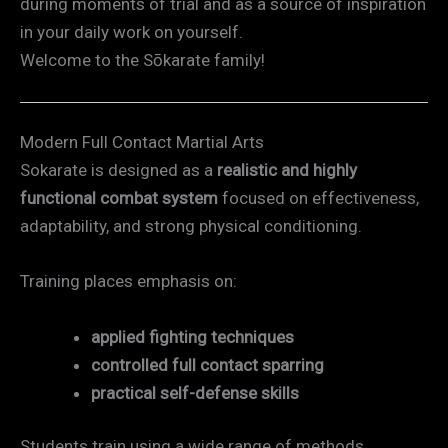
during moments of trial and as a source of inspiration
in your daily work on yourself.
Welcome to the Sōkarate family!
Modern Full Contact Martial Arts
Sokarate is designed as a
realistic and highly
functional combat system
focused on effectiveness,
adaptability, and strong physical conditioning.
Training places emphasis on:
applied fighting techniques
controlled full contact sparring
practical self-defense skills
Students train using a wide range of methods