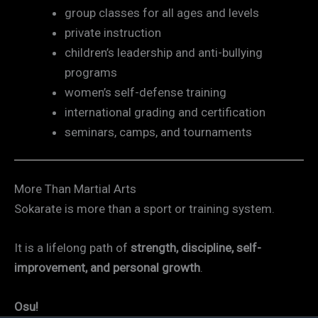
group classes for all ages and levels
private instruction
children’s leadership and anti-bullying
programs
women’s self-defense training
international grading and certification
seminars, camps, and tournaments
More Than Martial Arts
Sokarate is more than a sport or training system.
It is a lifelong path of
strength, discipline, self-
improvement, and personal growth
.
Osu!