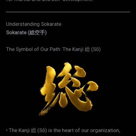
Understanding Sokarate
Sokarate (総空手)
The Symbol of Our Path: The Kanji 総 (Sō)
• The Kanji 総 (Sō) is the heart of our organization,