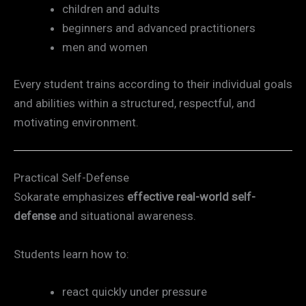
children and adults
beginners and advanced practitioners
men and women
Every student trains according to their individual goals
and abilities within a structured, respectful, and
motivating environment.
Practical Self-Defense
Sokarate emphasizes
effective real-world self-
defense
and situational awareness.
Students learn how to:
react quickly under pressure