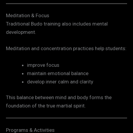
Meditation & Focus
Traditional Budo training also includes mental
development.
Meditation and concentration practices help students:
improve focus
maintain emotional balance
develop inner calm and clarity
This balance between mind and body forms the
foundation of the true martial spirit.
Programs & Activities