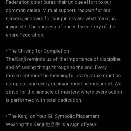
Federation contributes their unique effort to our
common cause. Mutual support, respect for our
seniors, and care for our juniors are what make us
invincible. The success of one is the victory of the
entire Federation.
• The Striving for Completion
The Kanji reminds us of the importance of discipline
and of seeing things through to the end. Every
movement must be meaningful, every strike must be
complete, and every decision must be measured. We
strive for the pinnacle of mastery, where every action
is performed with total dedication.
• The Kanji on Your Gi: Symbolic Placement
Wearing the Kanji 総空手 is a sign of your