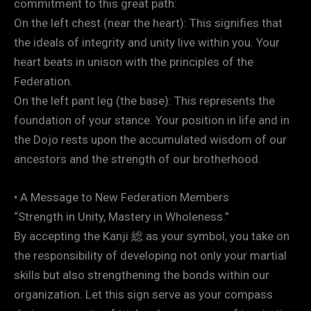
commitment to this great path:
On the left chest (near the heart): This signifies that
the ideals of integrity and unity live within you. Your
heart beats in unison with the principles of the
Federation.
On the left pant leg (the base): This represents the
foundation of your stance. Your position in life and in
the Dojo rests upon the accumulated wisdom of our
ancestors and the strength of our brotherhood.
• A Message to New Federation Members
“Strength in Unity, Mastery in Wholeness.”
By accepting the Kanji 総 as your symbol, you take on
the responsibility of developing not only your martial
skills but also strengthening the bonds within our
organization. Let this sign serve as your compass