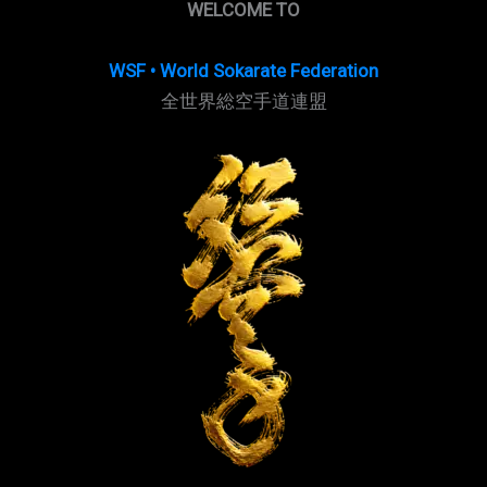
WELCOME TO
WSF • World Sokarate Federation
全世界総空手道連盟