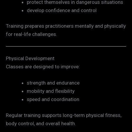
protect themselves in dangerous situations
develop confidence and control
Training prepares practitioners mentally and physically
for real-life challenges.
Physical Development
Classes are designed to improve:
strength and endurance
mobility and flexibility
speed and coordination
Regular training supports long-term physical fitness,
body control, and overall health.