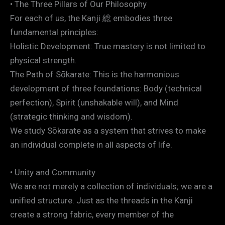
• The Three Pillars of Our Philosophy
For each of us, the Kanji 総 embodies three
fundamental principles:
Holistic Development: True mastery is not limited to
physical strength.
The Path of Sōkarate: This is the harmonious
development of three foundations: Body (technical
perfection), Spirit (unshakable will), and Mind
(strategic thinking and wisdom).
We study Sōkarate as a system that strives to make
an individual complete in all aspects of life.
• Unity and Community
We are not merely a collection of individuals; we are a
unified structure. Just as the threads in the Kanji
create a strong fabric, every member of the