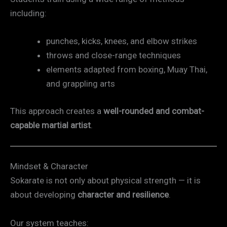
including:
punches, kicks, knees, and elbow strikes
throws and close-range techniques
elements adapted from boxing, Muay Thai,
and grappling arts
This approach creates a
well-rounded and combat-
capable martial artist
.
Mindset & Character
Sokarate is not only about physical strength — it is
about developing
character and resilience
.
Our system teaches: