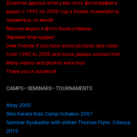
Дорогие друзья, если у вас есть фотографии и
видео с 1992 по 2005 год и более, пожалуйста,
свяжитесь со мной!
Многие видео и фото были утеряны.
Заранее благодарю!
Dear friends if you have some pictures and video
from 1992 to 2005 and more, please contact me!
Many videos and photos were lost.
Thank you in advance!
CAMPS • SEMINARS • TOURNAMENTS
Altay 2005
Shin Karate Kids Camp Ochakov 2007
Seminar Kyokushin with shihan Thomas Flynn. Odessa
2010