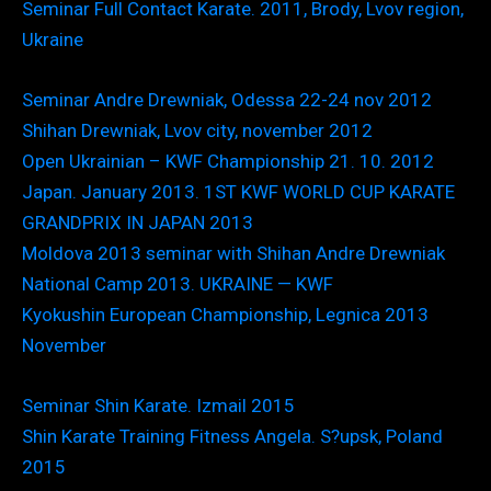
Seminar Full Contact Karate. 2011, Brody, Lvov region,
Ukraine
Seminar Andre Drewniak, Odessa 22-24 nov 2012
Shihan Drewniak, Lvov city, november 2012
Open Ukrainian – KWF Championship 21. 10. 2012
Japan. January 2013. 1ST KWF WORLD CUP KARATE
GRANDPRIX IN JAPAN 2013
Moldova 2013 seminar with Shihan Andre Drewniak
National Camp 2013. UKRAINE — KWF
Kyokushin European Championship, Legnica 2013
November
Seminar Shin Karate. Izmail 2015
Shin Karate Training Fitness Angela. S?upsk, Poland
2015