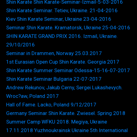
Shin Karate Shin Karate-Seminar-Izmail-5-03-2016
Shin Karate Seminar. Tetiev, Ukraine. 21-04-2016
Kiev Shin Karate Seminar, Ukraine 23-04-2016
Seminar Shin Karate. Kramatorsk, Ukraine 25-04-2016
SHIN KARATE GRAND PRIX 2016. Izmail, Ukraine.
29/10/2016
Seminar in Drammen, Norway 25.03.2017
1st Eurasian Open Cup Shin Karate. Georgia 2017
Shin Karate Summer Seminar Odessa-15-16-07-2017
Shin Karate Seminar Bulgaria 22-07-2017
Andrew Rekunov, Jakub Cerny, Sergei Lukashevych.
Wroc?aw, Poland 2017
Hall of Fame. Lacko, Poland 9/12/2017
Germany Seminar Shin Karate. Zwiesel. Spring 2018
Summer Camp WFKU 2018. Megiya, Ukraine
17.11.2018 Yuzhnoukrainsk Ukraine 5th International