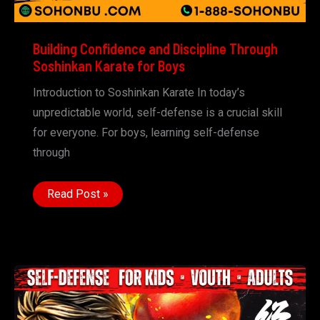
Building Confidence and Discipline Through
Soshinkan Karate for Boys
Introduction to Soshinkan Karate In today’s
unpredictable world, self-defense is a crucial skill
for everyone. For boys, learning self-defense
through
Building
Read Post »
Confidence
and
Discipline
Through
Soshinkan
Karate
for
Boys