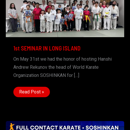
1st SEMINAR IN LONG ISLAND
On May 31st we had the honor of hosting Hanshi
Andrew Rekunov the head of World Karate
Organization SOSHINKAN for […]
1st
Read Post »
SEMINAR
IN
LONG
ISLAND