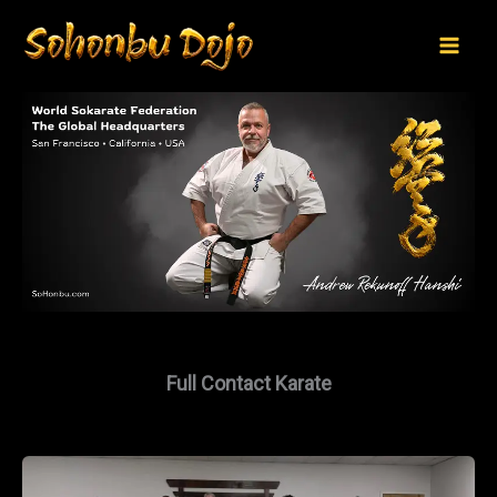
Skip
to
content
Full Contact Karate